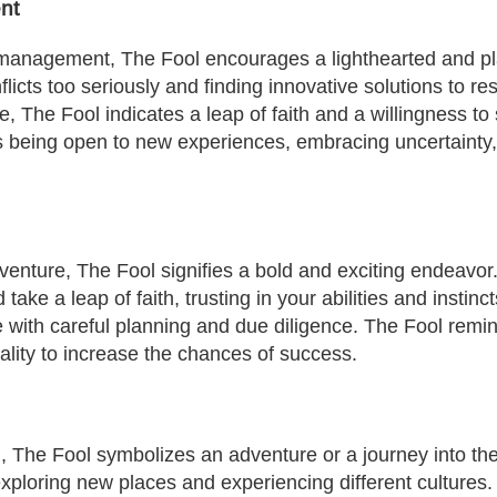
nt
t management, The Fool encourages a lighthearted and pl
licts too seriously and finding innovative solutions to re
, The Fool indicates a leap of faith and a willingness to 
s being open to new experiences, embracing uncertainty, 
venture, The Fool signifies a bold and exciting endeavor.
take a leap of faith, trusting in your abilities and insti
 with careful planning and due diligence. The Fool remi
ality to increase the chances of success.
, The Fool symbolizes an adventure or a journey into th
f exploring new places and experiencing different culture