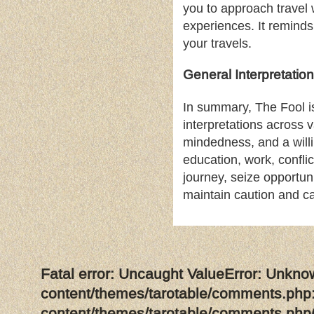
you to approach travel
experiences. It reminds
your travels.
General Interpretation
In summary, The Fool is
interpretations across v
mindedness, and a will
education, work, confli
journey, seize opportuni
maintain caution and ca
Fatal error
: Uncaught ValueError: Unkno
content/themes/tarotable/comments.php:
content/themes/tarotable/comments.php(