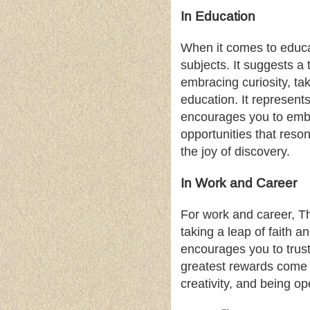
In Education
When it comes to educat
subjects. It suggests a
embracing curiosity, ta
education. It represent
encourages you to embr
opportunities that res
the joy of discovery.
In Work and Career
For work and career, Th
taking a leap of faith 
encourages you to trus
greatest rewards come 
creativity, and being op