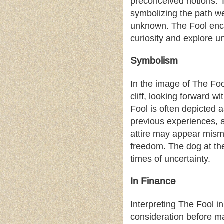
preconceived notions. Th
symbolizing the path w
unknown. The Fool enco
curiosity and explore un
Symbolism
In the image of The Foo
cliff, looking forward 
Fool is often depicted 
previous experiences, 
attire may appear misma
freedom. The dog at the
times of uncertainty.
In Finance
Interpreting The Fool in
consideration before ma