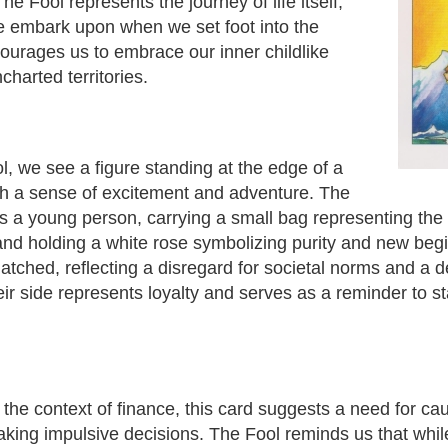
e Fool represents the journey of life itself,
e embark upon when we set foot into the
urages us to embrace our inner childlike
charted territories.
l, we see a figure standing at the edge of a
with a sense of excitement and adventure. The
as a young person, carrying a small bag representing th
and holding a white rose symbolizing purity and new begi
tched, reflecting a disregard for societal norms and a d
ir side represents loyalty and serves as a reminder to 
 the context of finance, this card suggests a need for ca
king impulsive decisions. The Fool reminds us that while