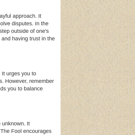
ayful approach. It
solve disputes. In the
step outside of one's
and having trust in the
 It urges you to
ncts. However, remember
nds you to balance
e unknown. It
s. The Fool encourages