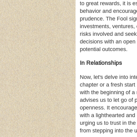
to great rewards, it is 
behavior and encourage
prudence. The Fool signi
investments, ventures, 
risks involved and seek
decisions with an open m
potential outcomes.
In Relationships
Now, let's delve into in
chapter or a fresh star
with the beginning of a 
advises us to let go o
openness. It encourages
with a lighthearted and 
urging us to trust in t
from stepping into the