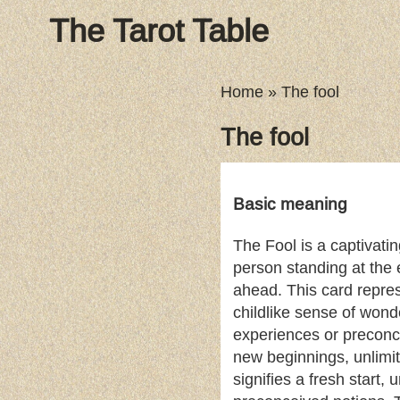
The Tarot Table
Home
»
The fool
The fool
Basic meaning
The Fool is a captivati
person standing at the e
ahead. This card repre
childlike sense of wonde
experiences or preconc
new beginnings, unlimite
signifies a fresh start