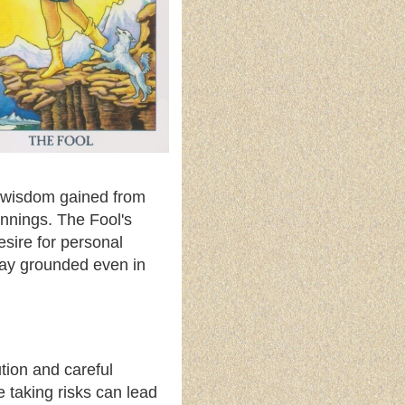
e wisdom gained from
nnings. The Fool's
esire for personal
stay grounded even in
ution and careful
 taking risks can lead