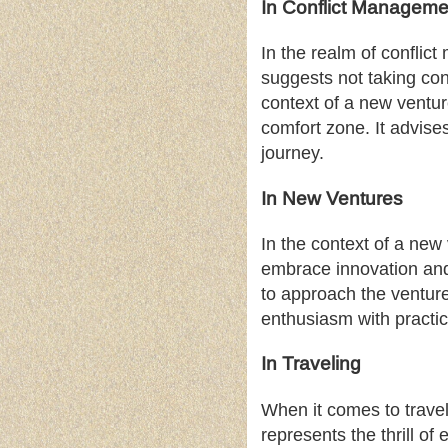
In Conflict Manageme
In the realm of conflic
suggests not taking conf
context of a new venture
comfort zone. It advise
journey.
In New Ventures
In the context of a new 
embrace innovation and 
to approach the venture
enthusiasm with practic
In Traveling
When it comes to travel
represents the thrill o