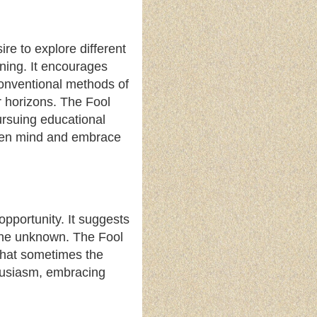
re to explore different
rning. It encourages
conventional methods of
r horizons. The Fool
ursuing educational
 open mind and embrace
opportunity. It suggests
o the unknown. The Fool
that sometimes the
thusiasm, embracing