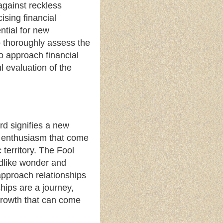
 against reckless
sing financial
ential for new
o thoroughly assess the
o approach financial
l evaluation of the
ard signifies a new
nd enthusiasm that come
 territory. The Fool
ldlike wonder and
approach relationships
ships are a journey,
 growth that can come