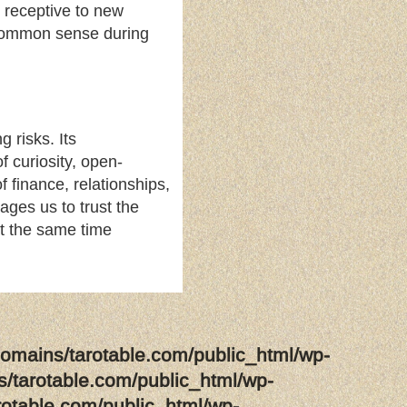
 receptive to new
d common sense during
 risks. Its
f curiosity, open-
finance, relationships,
ages us to trust the
 at the same time
omains/tarotable.com/public_html/wp-
/tarotable.com/public_html/wp-
rotable.com/public_html/wp-