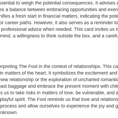
essential to weigh the potential consequences. It advises
s a balance between embracing opportunities and exerci
fies a fresh start in financial matters, indicating the pot
or career paths. However, it also serves as a reminder t
 professional advice when needed. This card invites us t
ind, a willingness to think outside the box, and a carefu
terpreting The Fool in the context of relationships. This c
t in matters of the heart. It symbolizes the excitement a
new relationship or the exploration of uncharted romantic
f past baggage and embrace the present moment with chi
 us to take risks in matters of love, be vulnerable, and 
playful spirit. The Fool reminds us that love and relation
he process and allow ourselves to experience the joy and
 unknown.