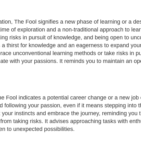
ion, The Fool signifies a new phase of learning or a desi
 time of exploration and a non-traditional approach to lea
king risks in pursuit of knowledge, and being open to un
s a thirst for knowledge and an eagerness to expand you
ace unconventional learning methods or take risks in p
onate with your passions. It reminds you to maintain an
e Fool indicates a potential career change or a new job 
and following your passion, even if it means stepping int
t your instincts and embrace the journey, reminding you 
from taking risks. It advises approaching tasks with en
en to unexpected possibilities.