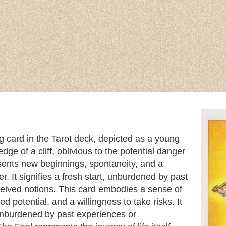
ng card in the Tarot deck, depicted as a young
dge of a cliff, oblivious to the potential danger
sents new beginnings, spontaneity, and a
r. It signifies a fresh start, unburdened by past
eived notions. This card embodies a sense of
d potential, and a willingness to take risks. It
, unburdened by past experiences or