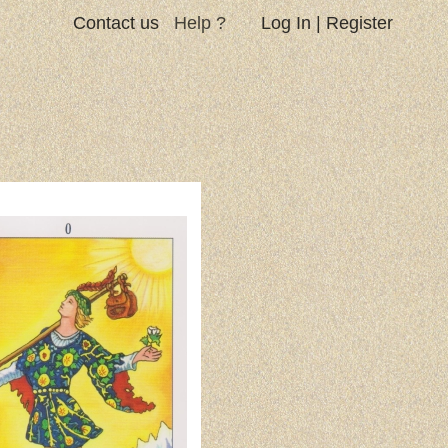
Contact us
Help ?
Log In
|
Register