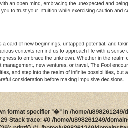
 with an open mind, embracing the unexpected and being
 you to trust your intuition while exercising caution an
 a card of new beginnings, untapped potential, and taking
arious contexts remind us to approach life with a sense o
ingness to embrace the unknown. Whether in the realm of 
ct management, new ventures, or travel, The Fool encour
ties, and step into the realm of infinite possibilities, but
reful consideration before making impulsive decisions.
wn format specifier "�" in /home/u898261249/d
29 Stack trace: #0 /home/u898261249/domains
29): printf() #1 /home/u898261249/domains/ta