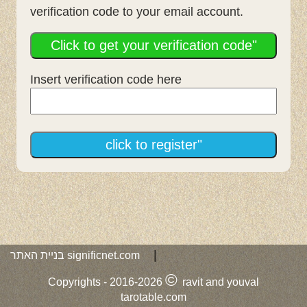
verification code to your email account.
Click to get your verification code"
Insert verification code here
click to register"
|
בניית האתר
significnet.com
©
Copyrights -
2016-2026
ravit and youval
tarotable.com