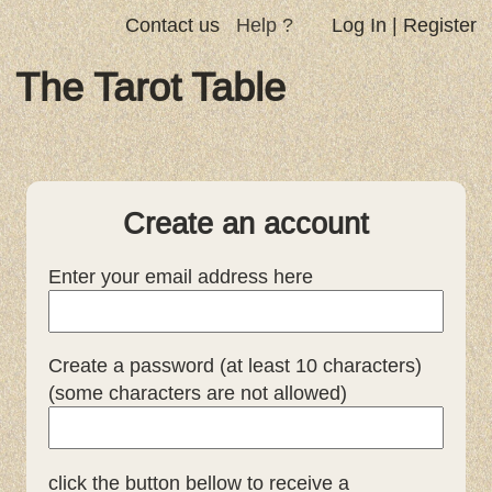
Contact us
Help ?
Log In
|
Register
The Tarot Table
Create an account
Enter your email address here
Create a password (at least 10 characters)
(some characters are not allowed)
click the button bellow to receive a